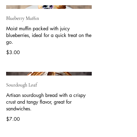
Blueberry Muffin
Moist muffin packed with juicy
blueberries, ideal for a quick treat on the
go.
$3.00
Sourdough Loaf
Artisan sourdough bread with a crispy
crust and tangy flavor, great for
sandwiches.
$7.00