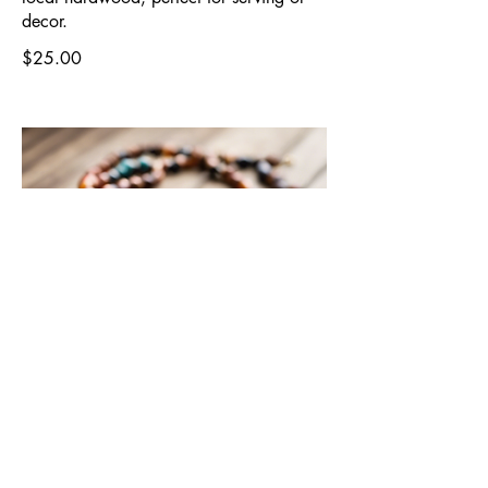
decor.
$25.00
Beaded Necklace