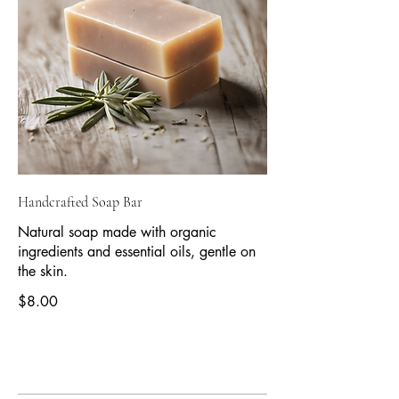
Handcrafted Soap Bar
Natural soap made with organic
ingredients and essential oils, gentle on
the skin.
$8.00