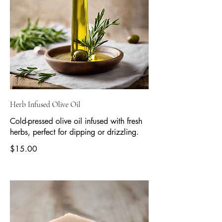
Herb Infused Olive Oil
Cold-pressed olive oil infused with fresh
herbs, perfect for dipping or drizzling.
$15.00