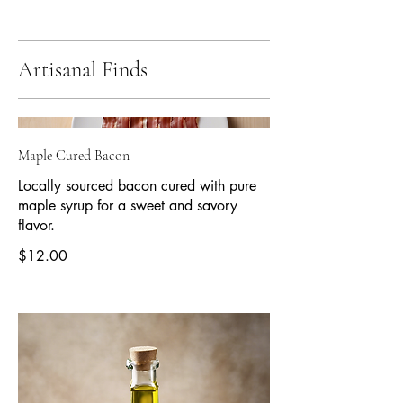
Artisanal Finds
Maple Cured Bacon
Locally sourced bacon cured with pure
maple syrup for a sweet and savory
flavor.
$12.00