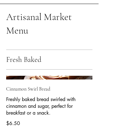
Artisanal Market
Menu
Fresh Baked
Cinnamon Swirl Bread
Freshly baked bread swirled with
cinnamon and sugar, perfect for
breakfast or a snack.
$6.50