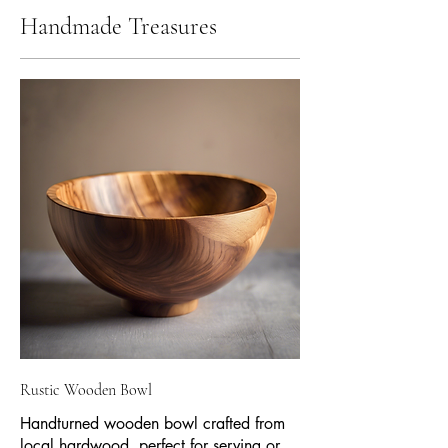
Handmade Treasures
Rustic Wooden Bowl
Handturned wooden bowl crafted from
local hardwood, perfect for serving or