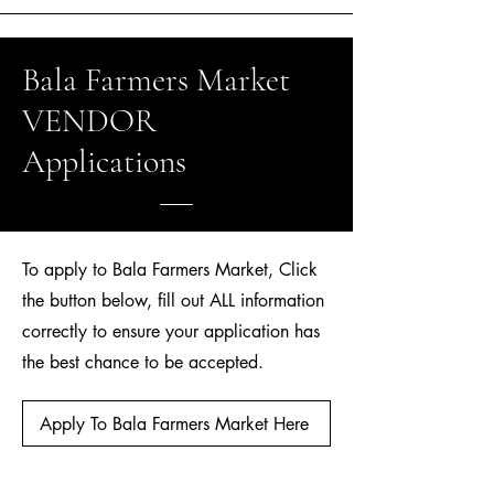
Bala Farmers Market
VENDOR
Applications
To apply to Bala Farmers Market, Click
the button below, fill out ALL information
correctly to ensure your application has
the best chance to be accepted.
Apply To Bala Farmers Market Here