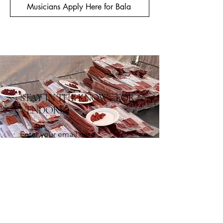
Musicians Apply Here for Bala
STAY IN THE KNOW - FOR
VENDORS
Enter your email here
Sign Up