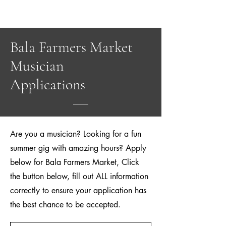
Bala Farmers Market
Musician
Applications
Are you a musician? Looking for a fun
summer gig with amazing hours? Apply
below for Bala Farmers Market, Click
the button below, fill out ALL information
correctly to ensure your application has
the best chance to be accepted.